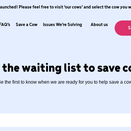
nched! Please feel free to visit ‘our cows’ and select the cow you 
FAQ’s
Save a Cow
Issues We’re Solving
About us
S
 the waiting list to save 
e the first to know when we are ready for you to help save a co