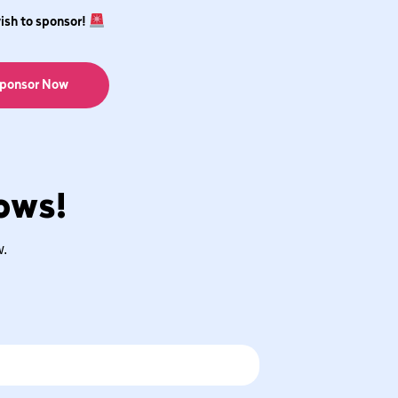
wish to sponsor!
ponsor Now
cows!
w.