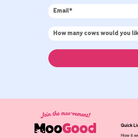
Quick Li
How it w