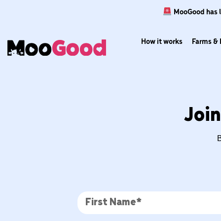
MooGood has lau
How it works
Farms & 
Join
B