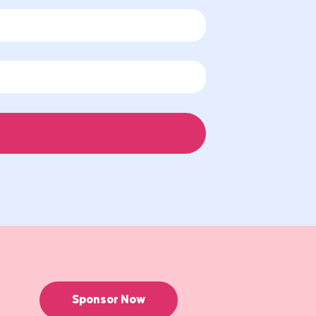
Sponsor Now