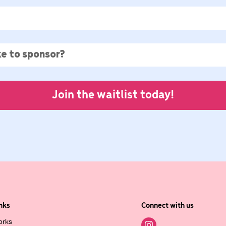
Join the waitlist today!
nks
Connect with us
orks